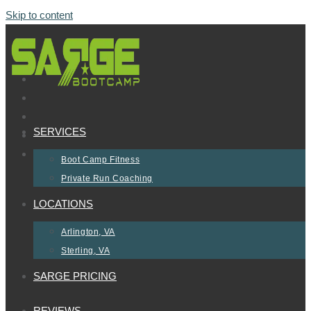
Skip to content
SERVICES
Boot Camp Fitness
Private Run Coaching
LOCATIONS
Arlington, VA
Sterling, VA
SARGE PRICING
REVIEWS