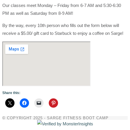
Our classes meet Monday – Friday from 6-7 AM and 5:30-6:30
PM as well as Saturday from 8-9 AM!
By the way, every 10th person who fills out the form below will
receive a $5.00/ gift card to Starbuck to enjoy a coffee on Sarge!
Share this:
© COPYRIGHT 2025 - SARGE FITNESS BOOT CAMP