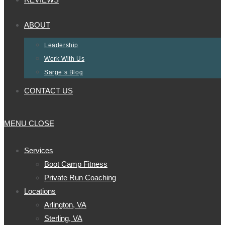
ABOUT
Leadership
Work With Us
Sarge’s Blog
CONTACT US
MENU
CLOSE
Services
Boot Camp Fitness
Private Run Coaching
Locations
Arlington, VA
Sterling, VA