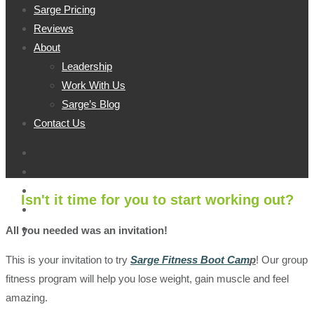
Sarge Pricing
Reviews
About
Leadership
Work With Us
Sarge’s Blog
Contact Us
Isn't it time for you to start working out?
All you needed was an invitation!
This is your invitation to try
Sarge Fitness Boot Cam
p
!
Our group
fitness program will help you lose weight, gain muscle and feel
amazing.