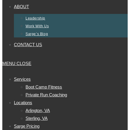
ABOUT
Leadership
Work With Us
Sarge’s Blog
CONTACT US
MENU
CLOSE
Services
Boot Camp Fitness
Private Run Coaching
Locations
Arlington, VA
Sterling, VA
Sarge Pricing