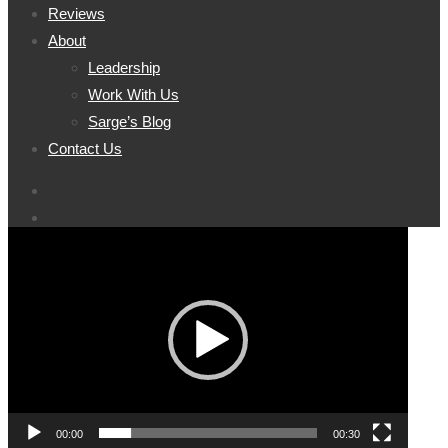
Reviews
About
Leadership
Work With Us
Sarge’s Blog
Contact Us
Video
Player
00:00
00:30