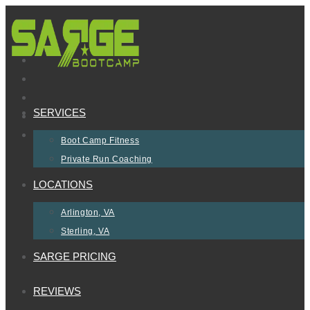
Skip
to
content
SERVICES
Boot Camp Fitness
Private Run Coaching
LOCATIONS
Arlington, VA
Sterling, VA
SARGE PRICING
REVIEWS