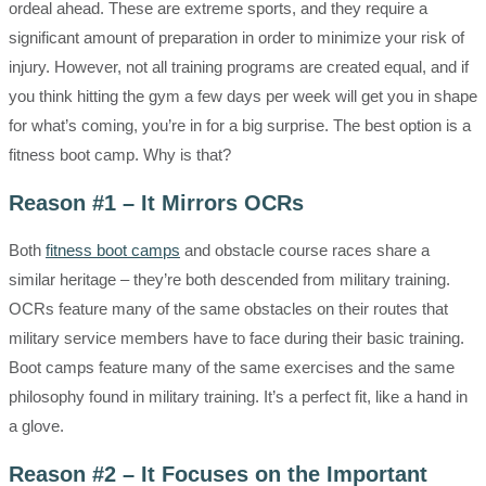
ordeal ahead. These are extreme sports, and they require a
significant amount of preparation in order to minimize your risk of
injury. However, not all training programs are created equal, and if
you think hitting the gym a few days per week will get you in shape
for what’s coming, you’re in for a big surprise. The best option is a
fitness boot camp. Why is that?
Reason #1 – It Mirrors OCRs
Both
fitness boot camps
and obstacle course races share a
similar heritage – they’re both descended from military training.
OCRs feature many of the same obstacles on their routes that
military service members have to face during their basic training.
Boot camps feature many of the same exercises and the same
philosophy found in military training. It’s a perfect fit, like a hand in
a glove.
Reason #2 – It Focuses on the Important