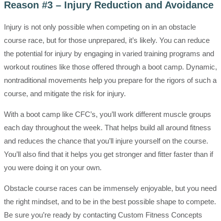
Reason #3 – Injury Reduction and Avoidance
Injury is not only possible when competing on in an obstacle
course race, but for those unprepared, it’s likely. You can reduce
the potential for injury by engaging in varied training programs and
workout routines like those offered through a boot camp. Dynamic,
nontraditional movements help you prepare for the rigors of such a
course, and mitigate the risk for injury.
With a boot camp like CFC’s, you’ll work different muscle groups
each day throughout the week. That helps build all around fitness
and reduces the chance that you’ll injure yourself on the course.
You’ll also find that it helps you get stronger and fitter faster than if
you were doing it on your own.
Obstacle course races can be immensely enjoyable, but you need
the right mindset, and to be in the best possible shape to compete.
Be sure you’re ready by contacting Custom Fitness Concepts