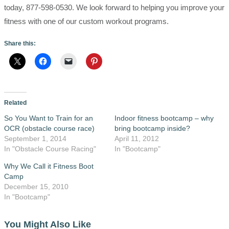
today, 877-598-0530. We look forward to helping you improve your
fitness with one of our custom workout programs.
Share this:
Related
So You Want to Train for an
Indoor fitness bootcamp – why
OCR (obstacle course race)
bring bootcamp inside?
September 1, 2014
April 11, 2012
In "Obstacle Course Racing"
In "Bootcamp"
Why We Call it Fitness Boot
Camp
December 15, 2010
In "Bootcamp"
You Might Also Like