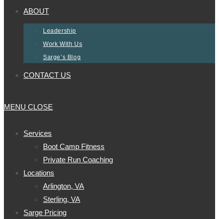
ABOUT
Leadership
Work With Us
Sarge’s Blog
CONTACT US
MENU
CLOSE
Services
Boot Camp Fitness
Private Run Coaching
Locations
Arlington, VA
Sterling, VA
Sarge Pricing