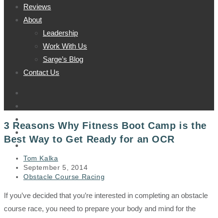
Reviews
About
Leadership
Work With Us
Sarge’s Blog
Contact Us
3 Reasons Why Fitness Boot Camp is the
Best Way to Get Ready for an OCR
Post
Tom Kalka
author:
Post
September 5, 2014
published:
Post
Obstacle Course Racing
category:
If you’ve decided that you’re interested in completing an obstacle
course race, you need to prepare your body and mind for the