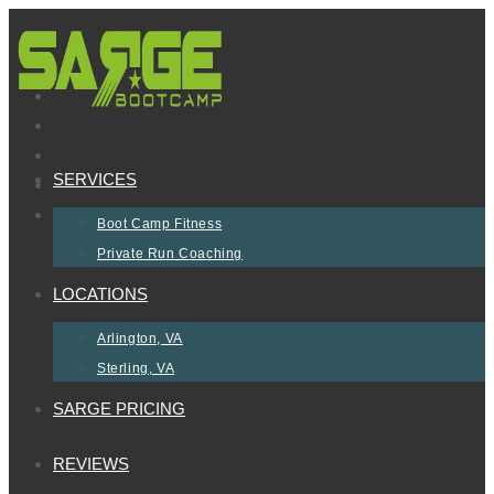
Skip
to
content
SERVICES
Boot Camp Fitness
Private Run Coaching
LOCATIONS
Arlington, VA
Sterling, VA
SARGE PRICING
REVIEWS