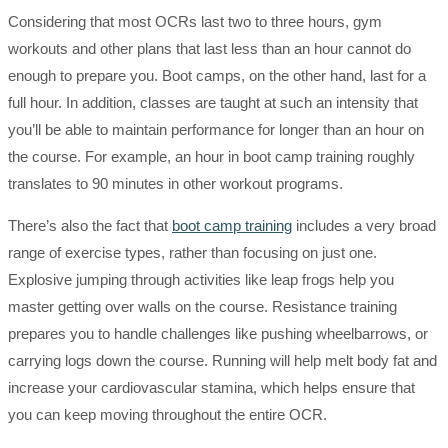
Considering that most OCRs last two to three hours, gym
workouts and other plans that last less than an hour cannot do
enough to prepare you. Boot camps, on the other hand, last for a
full hour. In addition, classes are taught at such an intensity that
you’ll be able to maintain performance for longer than an hour on
the course. For example, an hour in boot camp training roughly
translates to 90 minutes in other workout programs.
There’s also the fact that
boot camp training
includes a very broad
range of exercise types, rather than focusing on just one.
Explosive jumping through activities like leap frogs help you
master getting over walls on the course. Resistance training
prepares you to handle challenges like pushing wheelbarrows, or
carrying logs down the course. Running will help melt body fat and
increase your cardiovascular stamina, which helps ensure that
you can keep moving throughout the entire OCR.