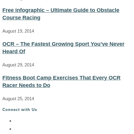
Free infographic – Ultimate Guide to Obstacle
Course Racing
August 19, 2014
OCR – The Fastest Growing Sport You’ve Never
Heard Of
August 29, 2014
Fitness Boot Camp Exercises That Every OCR
Racer Needs to Do
August 25, 2014
Connect with Us