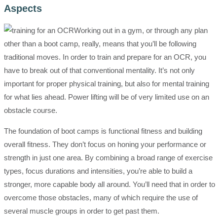
Aspects
Working out in a gym, or through any plan
other than a boot camp, really, means that you’ll be following
traditional moves. In order to train and prepare for an OCR, you
have to break out of that conventional mentality. It’s not only
important for proper physical training, but also for mental training
for what lies ahead. Power lifting will be of very limited use on an
obstacle course.
The foundation of boot camps is functional fitness and building
overall fitness. They don’t focus on honing your performance or
strength in just one area. By combining a broad range of exercise
types, focus durations and intensities, you’re able to build a
stronger, more capable body all around. You’ll need that in order to
overcome those obstacles, many of which require the use of
several muscle groups in order to get past them.