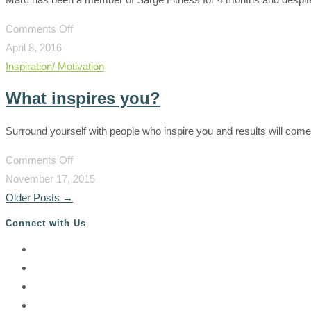
on
Comments Off
Boot
April 8, 2016
camp
Inspiration/ Motivation
will
What inspires you?
not
kill
Surround yourself with people who inspire you and results will come
you!
on
Comments Off
What
November 17, 2015
inspires
Older Posts
→
you?
Connect with Us