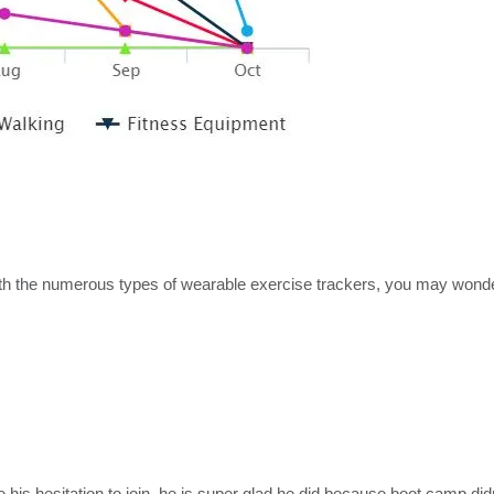
ith the numerous types of wearable exercise trackers, you may won
is hesitation to join, he is super glad he did because boot camp di