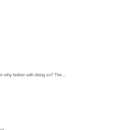
der why bother with doing so? The…
dn't…