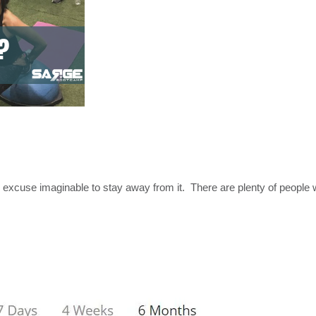
ry excuse imaginable to stay away from it. There are plenty of peopl