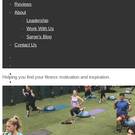
Reviews
About
Leadership
Work With Us
Sarge’s Blog
Contact Us
Helping you find your fitness motivation and inspiration.