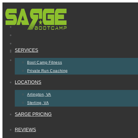
Skip
to
content
SERVICES
Boot Camp Fitness
Private Run Coaching
LOCATIONS
Arlington, VA
Sterling, VA
SARGE PRICING
REVIEWS