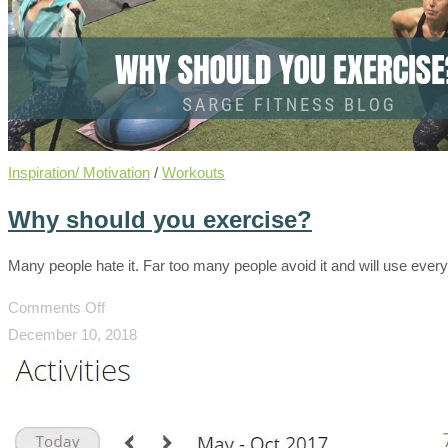
Inspiration/ Motivation
/
Workouts
Why should you exercise?
Many people hate it. Far too many people avoid it and will use eve
on
Comments Off
Why
December 10, 2018
should
you
exercise?