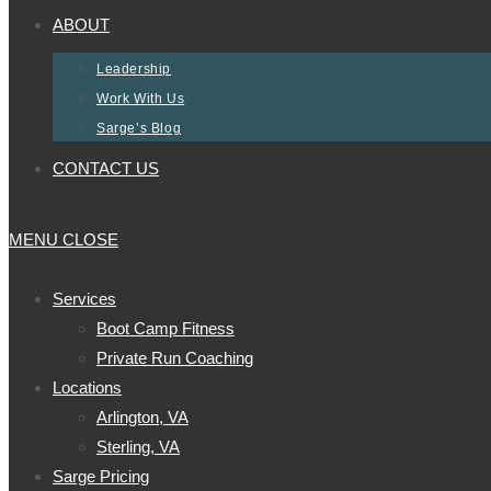
ABOUT
Leadership
Work With Us
Sarge’s Blog
CONTACT US
MENU
CLOSE
Services
Boot Camp Fitness
Private Run Coaching
Locations
Arlington, VA
Sterling, VA
Sarge Pricing