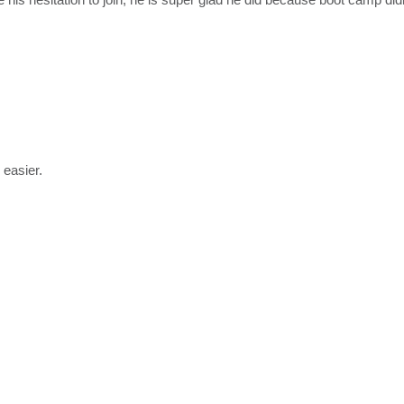
 easier.