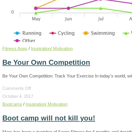
Fitness Apps
/
Inspiration/ Motivation
Be Your Own Competition
Be Your Own Competition: Track Your Exercise In today's world, w
on
Comments Off
Be
October 4, 2017
Your
Bootcamp
/
Inspiration/ Motivation
Own
Boot camp will not kill you!
Competition
Marc has been a member of Sarge Fitness for 4 months and despite h