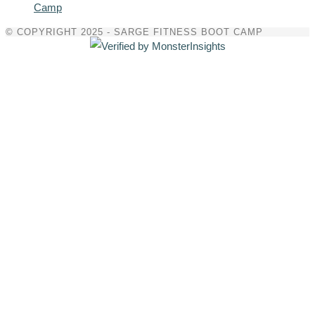
Camp
© COPYRIGHT 2025 - SARGE FITNESS BOOT CAMP