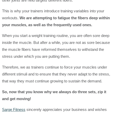
other joints are held targets different fibers.
This is why your trainers introduce training variables into your
workouts.
We are attempting to fatigue the fibers deep within
your muscles, as well as the frequently used ones.
When you start a weight training routine, you are often sore deep
inside the muscle. But after a while, you are not as sore because
the muscle fibers have reformed themselves to withstand the
stress under which you are putting them.
Therefore, we as trainers continue to force your muscles under
different stimuli and to ensure that they never adapt to the stress,
that way they must continue growing to sustain the demand.
So, now that you know why we always do three sets, zip it
and get moving!
Sarge Fitness
sincerely appreciates your business and wishes