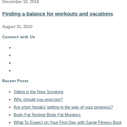
December 10, 2018
Finding a balance for workouts and vacations
August 31, 2010
Connect with Us
Recent Posts
Sitting is the New Smoking
Why should you exercise?
Are short ‘breaks’ getting in the way of your progress?
Body Fat Testing/ Body Fat Monitors
What To Expect on Your First Day with Sarge Fitness Boot