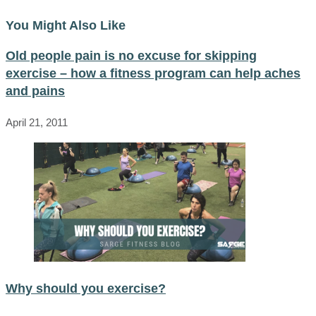
You Might Also Like
Old people pain is no excuse for skipping
exercise – how a fitness program can help aches
and pains
April 21, 2011
Why should you exercise?