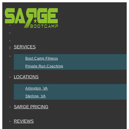
Skip
to
content
SERVICES
Boot Camp Fitness
Private Run Coaching
LOCATIONS
Arlington, VA
Sterling, VA
SARGE PRICING
REVIEWS