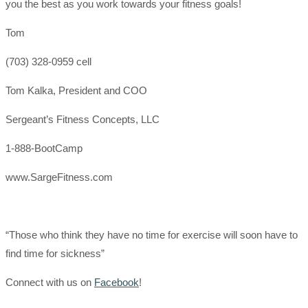
you the best as you work towards your fitness goals!
Tom
(703) 328-0959 cell
Tom Kalka, President and COO
Sergeant’s Fitness Concepts, LLC
1-888-BootCamp
www.SargeFitness.com
“Those who think they have no time for exercise will soon have to
find time for sickness”
Connect with us on
Facebook
!