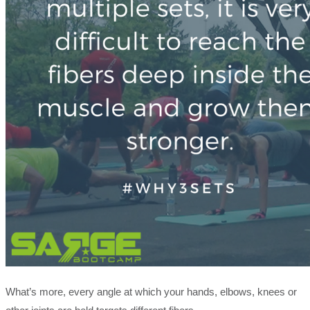
What’s more, every angle at which your hands, elbows, knees or