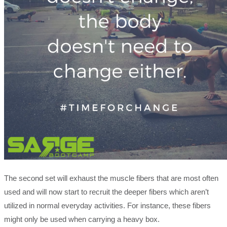
The second set will exhaust the muscle fibers that are most often
used and will now start to recruit the deeper fibers which aren’t
utilized in normal everyday activities. For instance, these fibers
might only be used when carrying a heavy box.