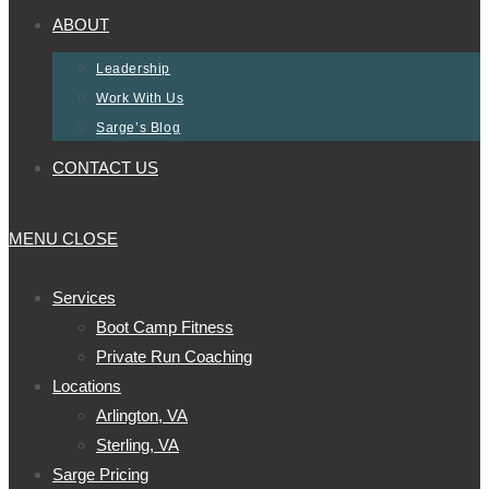
ABOUT
Leadership
Work With Us
Sarge’s Blog
CONTACT US
MENU
CLOSE
Services
Boot Camp Fitness
Private Run Coaching
Locations
Arlington, VA
Sterling, VA
Sarge Pricing