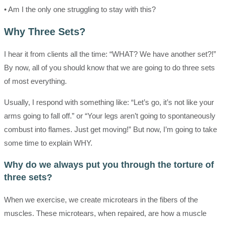
• Am I the only one struggling to stay with this?
Why Three Sets?
I hear it from clients all the time: “WHAT? We have another set?!”
By now, all of you should know that we are going to do three sets
of most everything.
Usually, I respond with something like: “Let’s go, it’s not like your
arms going to fall off.” or “Your legs aren’t going to spontaneously
combust into flames. Just get moving!” But now, I’m going to take
some time to explain WHY.
Why do we always put you through the torture of
three sets?
When we exercise, we create microtears in the fibers of the
muscles. These microtears, when repaired, are how a muscle