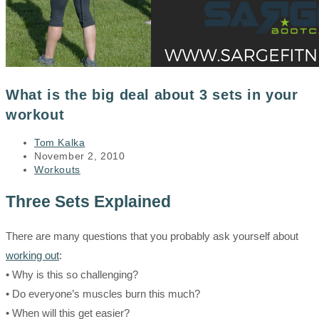
What is the big deal about 3 sets in your
workout
Post
Tom Kalka
author:
Post
November 2, 2010
published:
Post
Workouts
category:
Three Sets Explained
There are many questions that you probably ask yourself about
working out
:
• Why is this so challenging?
• Do everyone’s muscles burn this much?
• When will this get easier?