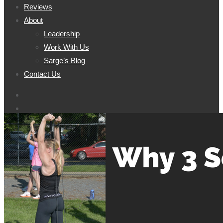
Reviews
About
Leadership
Work With Us
Sarge’s Blog
Contact Us