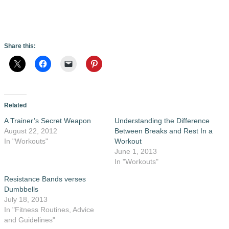
Share this:
Related
A Trainer’s Secret Weapon
Understanding the Difference
August 22, 2012
Between Breaks and Rest In a
In "Workouts"
Workout
June 1, 2013
In "Workouts"
Resistance Bands verses
Dumbbells
July 18, 2013
In "Fitness Routines, Advice
and Guidelines"