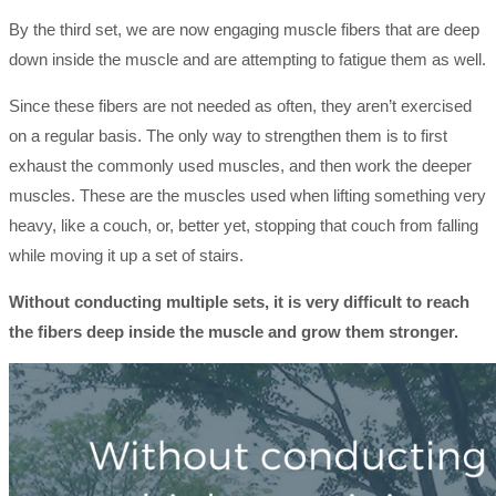
By the third set, we are now engaging muscle fibers that are deep
down inside the muscle and are attempting to fatigue them as well.
Since these fibers are not needed as often, they aren’t exercised
on a regular basis. The only way to strengthen them is to first
exhaust the commonly used muscles, and then work the deeper
muscles. These are the muscles used when lifting something very
heavy, like a couch, or, better yet, stopping that couch from falling
while moving it up a set of stairs.
Without conducting multiple sets, it is very difficult to reach
the fibers deep inside the muscle and grow them stronger.