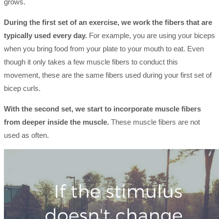
grows.
During the first set of an exercise, we work the fibers that are
typically used every day.
For example, you are using your biceps
when you bring food from your plate to your mouth to eat. Even
though it only takes a few muscle fibers to conduct this
movement, these are the same fibers used during your first set of
bicep curls.
With the second set, we start to incorporate muscle fibers
from deeper inside the muscle.
These muscle fibers are not
used as often.